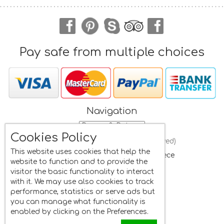
Pay safe from multiple choices
Navigation
Cookies Policy
Frini Studios
(All rights reserved)
This website uses cookies that help the
St. Isidore
, Plomari, Lesvos
,
Greece
website to function and to provide the
Mobile:
+30 6945662822
visitor the basic functionality to interact
Whatsapp:
+30 6945662822
with it. We may use also cookies to track
Tel:
+30 22520 33481
performance, statistics or serve ads but
Fax:
+30 22520 33481
you can manage what functionality is
Email:
info@frini.eu
enabled by clicking on the Preferences.