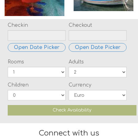
Checkin
Checkout
Open Date Picker
Open Date Picker
Rooms
Adults
Children
Currency
Check Availability
Connect with us