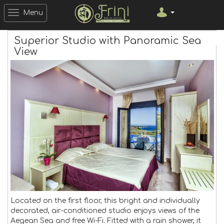
Menu
Superior Studio with Panoramic Sea
View
Located on the first floor, this bright and individually
decorated, air-conditioned studio enjoys views of the
Aegean Sea and free Wi-Fi. Fitted with a rain shower, it