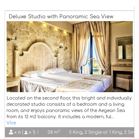
Deluxe Studio with Panoramic Sea View
Located on the second floor, this bright and individually
decorated studio consists of a bedroom and a living
room, and enjoys panoramic views of the Aegean Sea
from its 12 m2 balcony. It includes a modern, ful
...
Více
2
x 6 (
x 1)
38 m
1 King, 2 Single or 1 King, 2 Sing