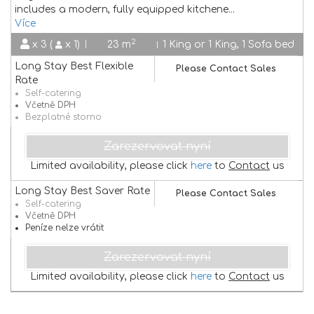
includes a modern, fully equipped kitchene
...
Více
2
x 3 (
x 1)
23 m
1 King or 1 King, 1 Sofa bed
Long Stay Best Flexible
Please Contact Sales
Rate
Self-catering
Včetně DPH
Bezplatné storno
Zarezervovat nyní
Limited availability, please click
here
to
Contact
us
Long Stay Best Saver Rate
Please Contact Sales
Self-catering
Včetně DPH
Peníze nelze vrátit
Zarezervovat nyní
Limited availability, please click
here
to
Contact
us