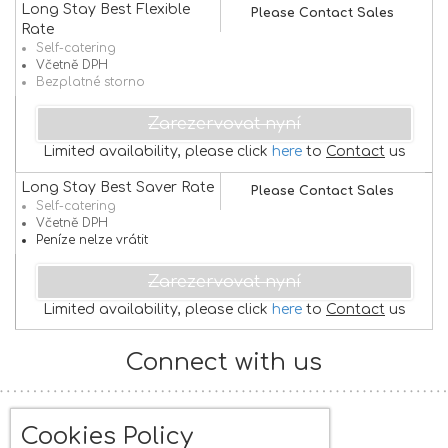
Long Stay Best Flexible
Please Contact Sales
Rate
Self-catering
Včetně DPH
Bezplatné storno
Zarezervovat nyní
Limited availability, please click
here
to
Contact
us
Long Stay Best Saver Rate
Please Contact Sales
Self-catering
Včetně DPH
Peníze nelze vrátit
Zarezervovat nyní
Limited availability, please click
here
to
Contact
us
Connect with us
Cookies Policy