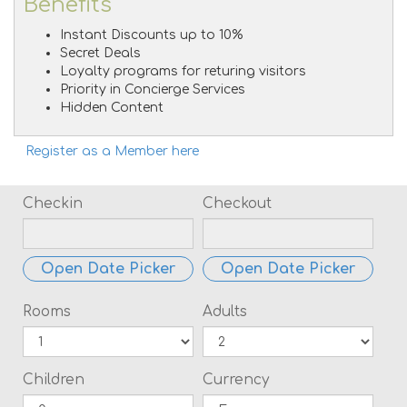
Benefits
Instant Discounts up to 10%
Secret Deals
Loyalty programs for returing visitors
Priority in Concierge Services
Hidden Content
Register as a Member here
Checkin
Checkout
Open Date Picker
Open Date Picker
Rooms
Adults
Children
Currency