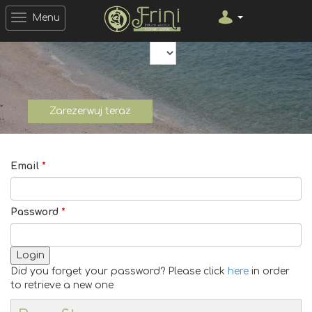
Menu
Open Date Picker
Open Date Picker
Currency
Zarezerwuj teraz
Email
*
Password
*
Login
Did you forget your password? Please click
here
in order
to retrieve a new one