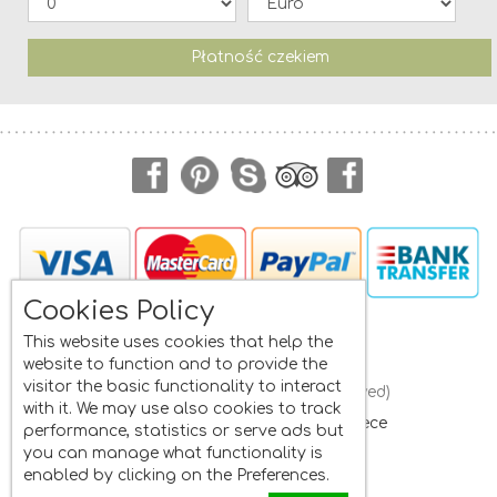
Płatność czekiem
Cookies Policy
Navigation
This website uses cookies that help the
website to function and to provide the
visitor the basic functionality to interact
Frini Studios
(All rights reserved)
with it. We may use also cookies to track
St. Isidore
, Plomari, Lesvos
,
Greece
performance, statistics or serve ads but
Mobile:
+30 6945662822
you can manage what functionality is
Whatsapp:
+30 6945662822
enabled by clicking on the Preferences.
Tel:
+30 22520 33481